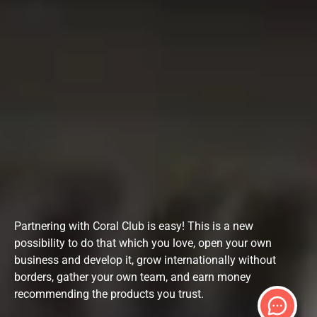
Partnering with Coral Club is easy! This is a new
possibility to do that which you love, open your own
business and develop it, grow internationally without
borders, gather your own team, and earn money
recommending the products you trust.