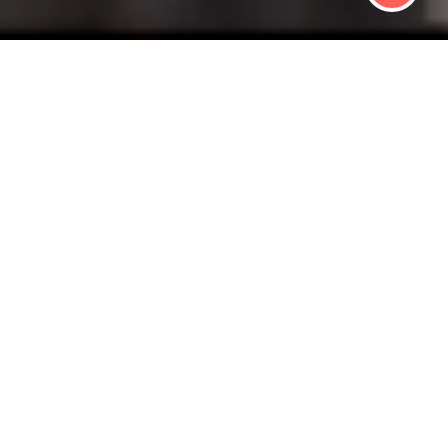
 HEALTHY BUSIN