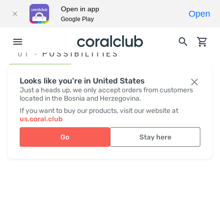
Open in app
Open
Google Play
01 -
POSSIBILITIES
WORK
Looks like you're in United States
Just a heads up, we only accept orders from customers
located in the Bosnia and Herzegovina.
FOR YOUR HEALTH
If you want to buy our products, visit our website at
us.coral.club
Go
Stay here