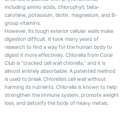
including amino acids, chlorophyll, beta-
carotene, potassium, biotin, magnesium, and B-
group vitamins.
However, its tough exterior cellular walls make
digestion difficult. It took many years of
research to find a way for the human body to
digest it more effectively. Chlorella from Coral
Club is “cracked cell wall chlorella,” and it is
almost entirely absorbable. A patented method
is used to break Chlorella’s cell wall without
harming its nutrients. Chlorella is known to help
strengthen the immune system, promote weight
loss, and detoxify the body of heavy metals.