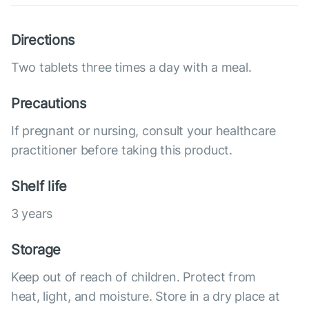
Directions
Two tablets three times a day with a meal.
Precautions
If pregnant or nursing, consult your healthcare
practitioner before taking this product.
Shelf life
3 years
Storage
Keep out of reach of children. Protect from
heat, light, and moisture. Store in a dry place at