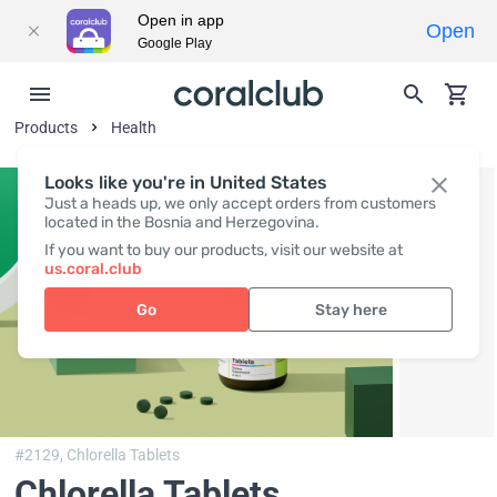
Open in app
Open
Google Play
Products
Health
Looks like you're in United States
Just a heads up, we only accept orders from customers
located in the Bosnia and Herzegovina.
If you want to buy our products, visit our website at
us.coral.club
Go
Stay here
#2129,
Chlorella Tablets
Chlorella Tablets