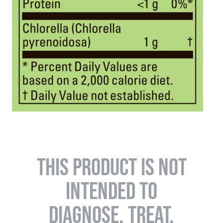
THIS PRODUCT IS NOT
INTENDED TO
DIAGNOSE, TREAT,