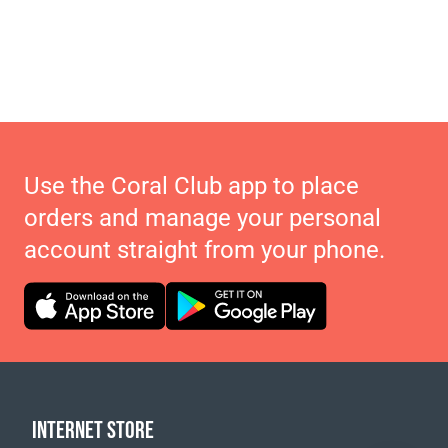
Use the Coral Club app to place
orders and manage your personal
account straight from your phone.
INTERNET STORE