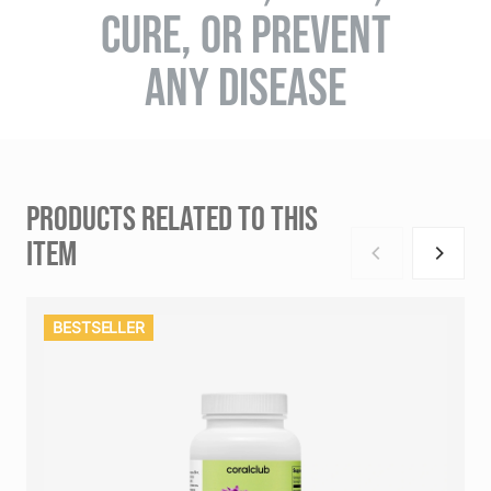
CURE, OR PREVENT
ANY DISEASE
PRODUCTS RELATED TO THIS
ITEM
BESTSELLER