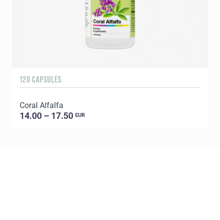
120 CAPSULES
6
Coral Alfalfa
C
14.00 – 17.50
EUR