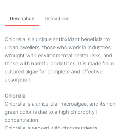
Description
Instructions
Chlorella is a unique antioxidant beneficial to
urban dwellers, those who work in industries
wrought with environmental health risks, and
those with harmful addictions. It is made from
cultured algae for complete and effective
absorption.
Chlorella
Chlorella is a unicellular microalgae, and its rich
green color is due to a high chlorophyll
concentration.
Chlorella is packed with phytonutrients,