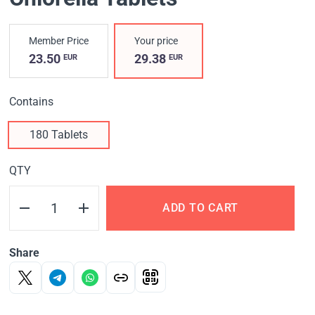
Member Price
Your price
23.50
29.38
EUR
EUR
Contains
180 Tablets
QTY
ADD TO CART
Share