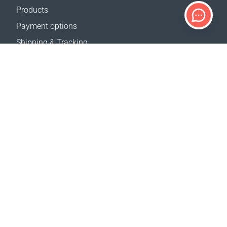
Products
Payment options
Shipping & Tracking
Return Policy
Delivery calculator
Sitemap
SUPPORT
Contact Us
FAQ
Where to buy
OUR WEBSITES
Events