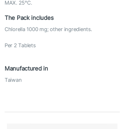
MAX. 25°С.
The Pack includes
Chlorella 1000 mg; other ingredients.
Per 2 Tablets
Manufactured in
Taiwan