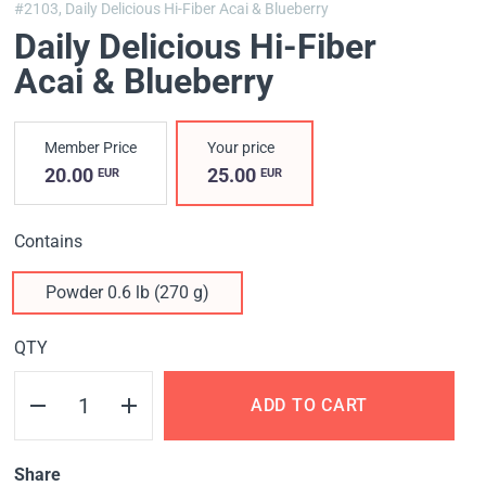
#2103,
Daily Delicious Hi-Fiber Acai & Blueberry
Daily Delicious Hi-Fiber
Acai & Blueberry
Member Price
Your price
20.00
25.00
EUR
EUR
Contains
Powder 0.6 lb (270 g)
QTY
ADD TO CART
Share