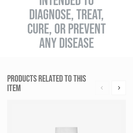
INTENDED TO
DIAGNOSE, TREAT,
CURE, OR PREVENT
ANY DISEASE
PRODUCTS RELATED TO THIS
ITEM