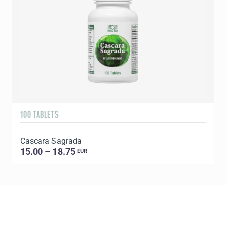
100 TABLETS
9
Cascara Sagrada
C
15.00 – 18.75
EUR