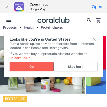
Open in app
Open
Google Play
Products
Health
Protein shakes
Looks like you're in United States
Just a heads up, we only accept orders from customers
located in the Bosnia and Herzegovina.
If you want to buy our products, visit our website at
us.coral.club
Go
Stay here
BESTSELLER