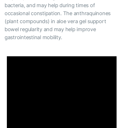
bacteria, and may help during times of
occasional constipation. The anthraquinones
(plant compounds) in aloe vera gel support
bowel regularity and may help improve
gastrointestinal mobility.