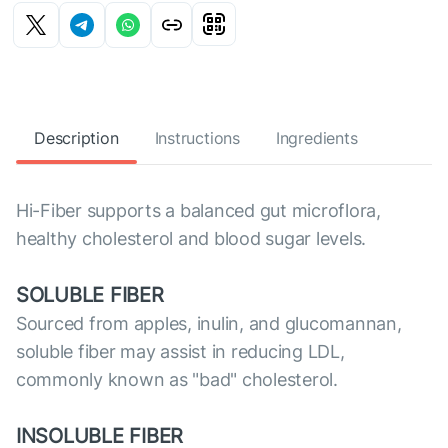
Description
Instructions
Ingredients
Hi-Fiber supports a balanced gut microflora,
healthy cholesterol and blood sugar levels.
SOLUBLE FIBER
Sourced from apples, inulin, and glucomannan,
soluble fiber may assist in reducing LDL,
commonly known as "bad" cholesterol.
INSOLUBLE FIBER