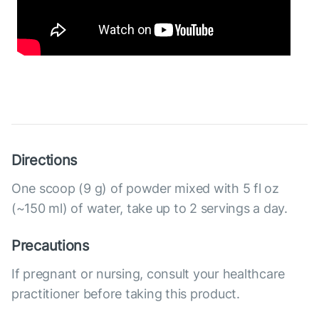
Directions
One scoop (9 g) of powder mixed with 5 fl oz
(~150 ml) of water, take up to 2 servings a day.
Precautions
If pregnant or nursing, consult your healthcare
practitioner before taking this product.