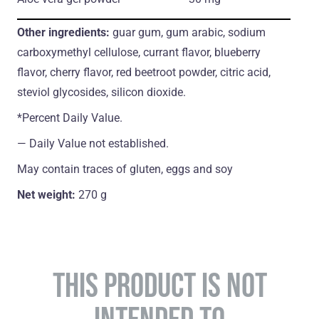
Other ingredients:
guar gum, gum arabic, sodium
carboxymethyl cellulose, currant flavor, blueberry
flavor, cherry flavor, red beetroot powder, citric acid,
steviol glycosides, silicon dioxide.
*Percent Daily Value.
― Daily Value not established.
May contain traces of gluten, eggs and soy
Net weight:
270 g
THIS PRODUCT IS NOT