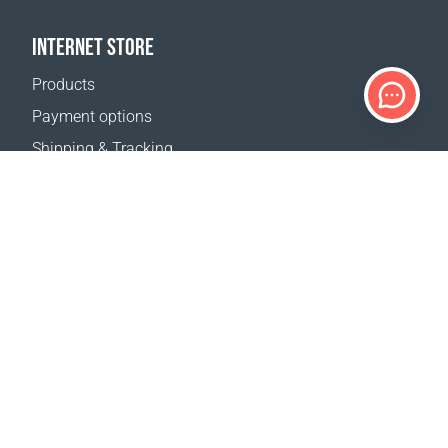
INTERNET STORE
Products
Payment options
Shipping & Tracking
Return Policy
Delivery calculator
Sitemap
SUPPORT
Contact Us
FAQ
Where to buy