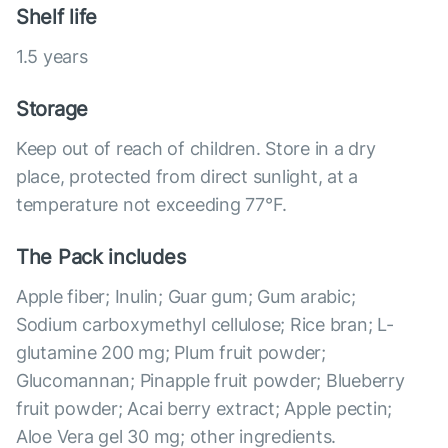
Shelf life
1.5 years
Storage
Keep out of reach of children. Store in a dry
place, protected from direct sunlight, at a
temperature not exceeding 77°F.
The Pack includes
Apple fiber; Inulin; Guar gum; Gum arabic;
Sodium carboxymethyl cellulose; Rice bran; L-
glutamine 200 mg; Plum fruit powder;
Glucomannan; Pinapple fruit powder; Blueberry
fruit powder; Acai berry extract; Apple pectin;
Aloe Vera gel 30 mg; other ingredients.