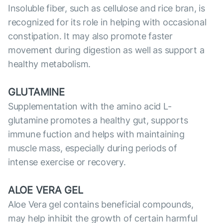
Insoluble fiber, such as cellulose and rice bran, is
recognized for its role in helping with occasional
constipation. It may also promote faster
movement during digestion as well as support a
healthy metabolism.
GLUTAMINE
Supplementation with the amino acid L-
glutamine promotes a healthy gut, supports
immune fuction and helps with maintaining
muscle mass, especially during periods of
intense exercise or recovery.
ALOE VERA GEL
Aloe Vera gel contains beneficial compounds,
may help inhibit the growth of certain harmful