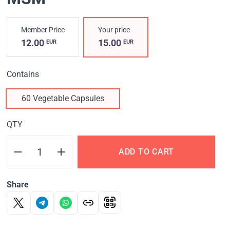
Member Price
Your price
12.00
15.00
EUR
EUR
Contains
60 Vegetable Capsules
QTY
ADD TO CART
Share