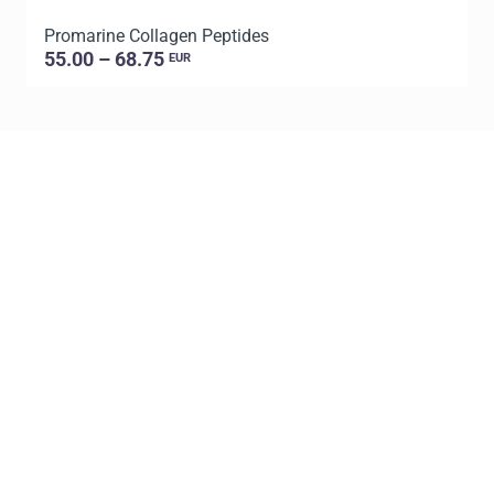
Promarine Collagen Peptides
P
55.00 – 68.75
EUR