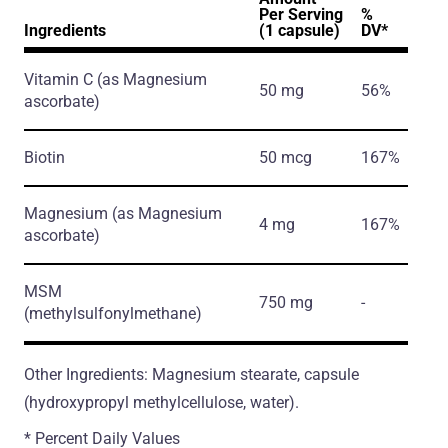
Per Serving
%
Ingredients
(1 capsule)
DV*
Vitamin C
(as Magnesium
50 mg
56%
ascorbate)
Biotin
50 mcg
167%
Magnesium
(as Magnesium
4 mg
167%
ascorbate)
MSM
750 mg
-
(methylsulfonylmethane)
Other Ingredients: Magnesium stearate, capsule
(hydroxypropyl methylcellulose, water).
* Percent Daily Values