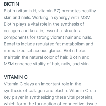
BIOTIN
Biotin (vitamin H, vitamin B7) promotes healthy
skin and nails. Working in synergy with MSM,
Biotin plays a vital role in the synthesis of
collagen and keratin, essential structural
components for strong vibrant hair and nails.
Benefits include regulated fat metabolism and
normalized sebaceous glands. Biotin helps
maintain the natural color of hair. Biotin and
MSM enhance vitality of hair, nails, and skin.
VITAMIN C
Vitamin C plays an important role in the
synthesis of collagen and elastin. Vitamin C is a
key player in synthesizing these vital proteins,
which form the foundation of сonnective tissue