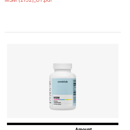
Amount