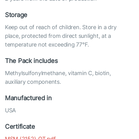
Storage
Keep out of reach of children. Store in a dry
place, protected from direct sunlight, at a
temperature not exceeding 77°F.
The Pack includes
Methylsulfonylmethane, vitamin C, biotin,
auxiliary components.
Manufactured in
USA
Certificate
MSM (2152)_OT.pdf