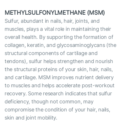
METHYLSULFONYLMETHANE (MSM)
Sulfur, abundant in nails, hair, joints, and
muscles, plays a vital role in maintaining their
overall health. By supporting the formation of
collagen, keratin, and glycosaminoglycans (the
structural components of cartilage and
tendons), sulfur helps strengthen and nourish
the structural proteins of your skin, hair, nails,
and cartilage. MSM improves nutrient delivery
to muscles and helps accelerate post-workout
recovery. Some research indicates that sulfur
deficiency, though not common, may
compromise the condition of your hair, nails,
skin and joint mobility.