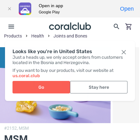
Open in app
Open
Google Play
Products
Health
Joints and Bones
Looks like you're in United States
Just a heads up, we only accept orders from customers
located in the Bosnia and Herzegovina.
If you want to buy our products, visit our website at
us.coral.club
Go
Stay here
#2152,
MSM
MSM