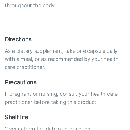
throughout the body.
Directions
As a dietary supplement, take one capsule daily
with a meal, or as recommended by your health
care practitioner.
Precautions
If pregnant or nursing, consult your health care
practitioner before taking this product.
Shelf life
2 years from the date of production