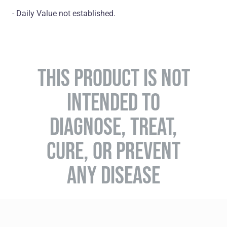
- Daily Value not established.
THIS PRODUCT IS NOT
INTENDED TO
DIAGNOSE, TREAT,
CURE, OR PREVENT
ANY DISEASE