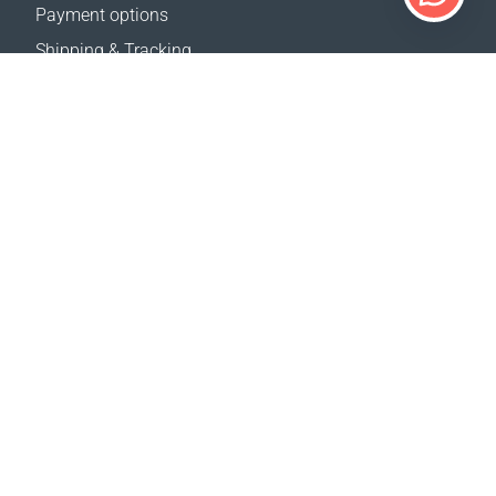
Payment options
Shipping & Tracking
Return Policy
Delivery calculator
Sitemap
SUPPORT
Contact Us
FAQ
Where to buy
OUR WEBSITES
Events