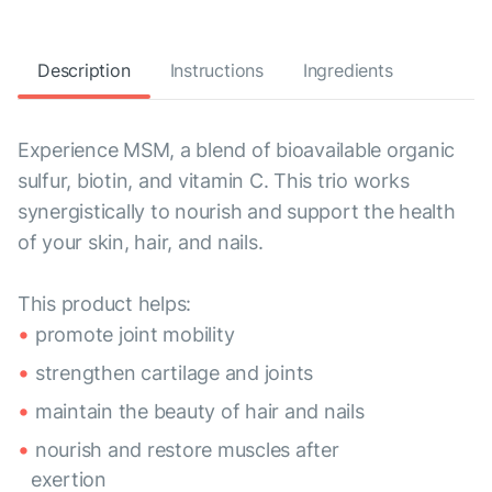
Description
Instructions
Ingredients
Experience MSM, a blend of bioavailable organic
sulfur, biotin, and vitamin C. This trio works
synergistically to nourish and support the health
of your skin, hair, and nails.
This product helps:
promote joint mobility
strengthen cartilage and joints
maintain the beauty of hair and nails
nourish and restore muscles after
exertion