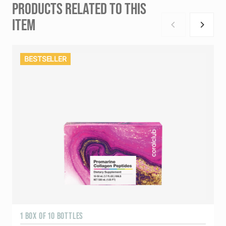
PRODUCTS RELATED TO THIS
ITEM
BESTSELLER
1 BOX OF 10 BOTTLES
3