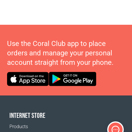
Use the Coral Club app to place
orders and manage your personal
account straight from your phone.
INTERNET STORE
Products